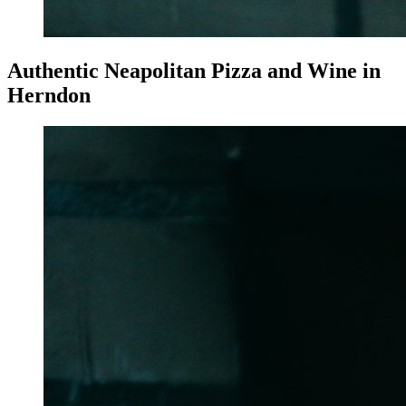
Authentic Neapolitan Pizza and Wine in
Herndon