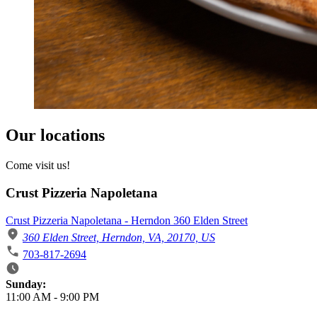
Our locations
Come visit us!
Crust Pizzeria Napoletana
Crust Pizzeria Napoletana - Herndon 360 Elden Street
360 Elden Street, Herndon, VA, 20170, US
703-817-2694
Business Hours
Sunday:
11:00 AM
-
9:00 PM