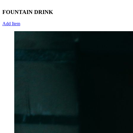
FOUNTAIN DRINK
Add Item