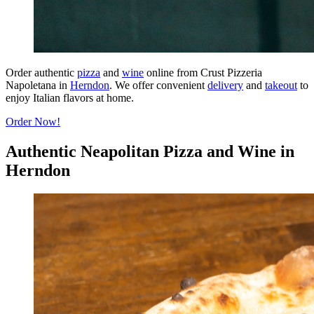
Order authentic
pizza
and
wine
online from Crust Pizzeria
Napoletana in
Herndon
. We offer convenient
delivery
and
takeout
to
enjoy Italian flavors at home.
Order Now!
Authentic Neapolitan Pizza and Wine in
Herndon