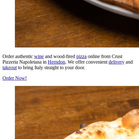
Order authentic
wine
and wood-fired
pizza
online from Crust
Pizzeria Napoletana in
Herndon
. We offer convenient
delivery
and
takeout
to bring Italy straight to your door.
Order Now!