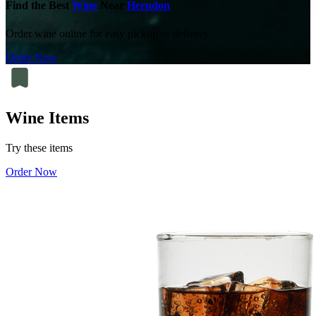
Find the Best
Wine
Near
Herndon
Order wine online for easy pickup or delivery.
Order Now
Wine Items
Try these items
Order Now