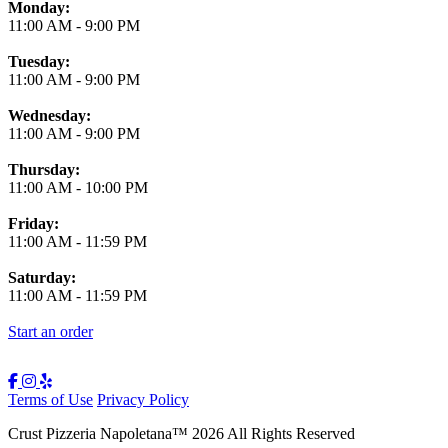
Monday:
11:00 AM
-
9:00 PM
Tuesday:
11:00 AM
-
9:00 PM
Wednesday:
11:00 AM
-
9:00 PM
Thursday:
11:00 AM
-
10:00 PM
Friday:
11:00 AM
-
11:59 PM
Saturday:
11:00 AM
-
11:59 PM
Start an order
Terms of Use
Privacy Policy
Crust Pizzeria Napoletana
™
2026
All Rights Reserved