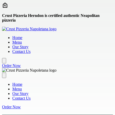
Skip to main content
Crust Pizzeria Herndon is certified authentic Neapolitan
pizzeria
Home
Menu
Our Story
Contact Us
Order Now
Home
Menu
Our Story
Contact Us
Order Now