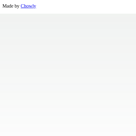
Made by
Chowly