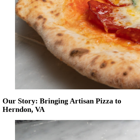
Our Story: Bringing Artisan Pizza to
Herndon, VA