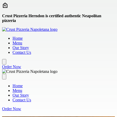
Skip to main content
Crust Pizzeria Herndon is certified authentic Neapolitan
pizzeria
Home
Menu
Our Story
Contact Us
Order Now
Home
Menu
Our Story
Contact Us
Order Now