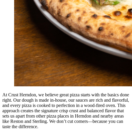
At Crust Herndon, we believe great pizza starts with the basics done
right. Our dough is made in-house, our sauces are rich and flavorful,
and every pizza is cooked to perfection in a wood-fired oven. This
approach creates the signature crisp crust and balanced flavor that
sets us apart from other pizza places in Herndon and nearby areas
like Reston and Sterling. We don’t cut corners—because you can
taste the difference.