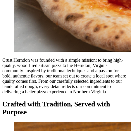
Crust Herndon was founded with a simple mission: to bring high-
quality, wood-fired artisan pizza to the Herndon, Virginia
community. Inspired by traditional techniques and a passion for
bold, authentic flavors, our team set out to create a local spot where
quality comes first. From our carefully selected ingredients to our
handcrafted dough, every detail reflects our commitment to
delivering a better pizza experience in Northern Virginia.
Crafted with Tradition, Served with
Purpose