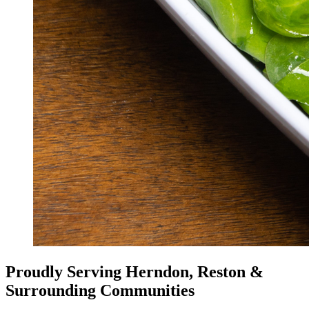
Proudly Serving Herndon, Reston &
Surrounding Communities