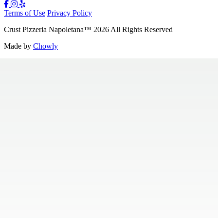
Terms of Use
Privacy Policy
Crust Pizzeria Napoletana
™
2026
All Rights Reserved
Made by
Chowly