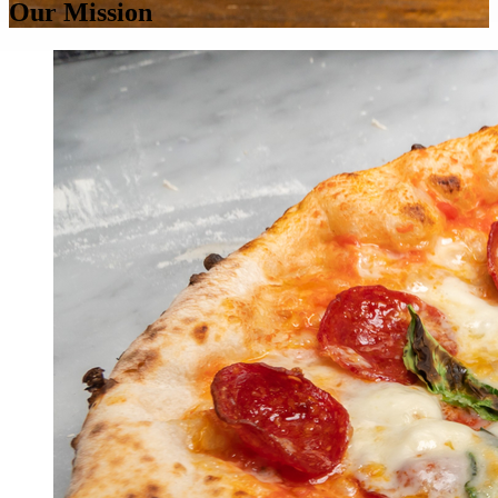
Our Mission