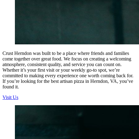
Crust Herndon was built to be a place where friends and families
come together over great food. We focus on creating a welcoming
atmosphere, consistent quality, and service you can count on.
Whether it’s your first visit or your weekly go-to spot, we’re
committed to making every experience one worth coming back for.
If you’re looking for the best artisan pizza in Herndon, VA, you’ve
found it.
Visit Us