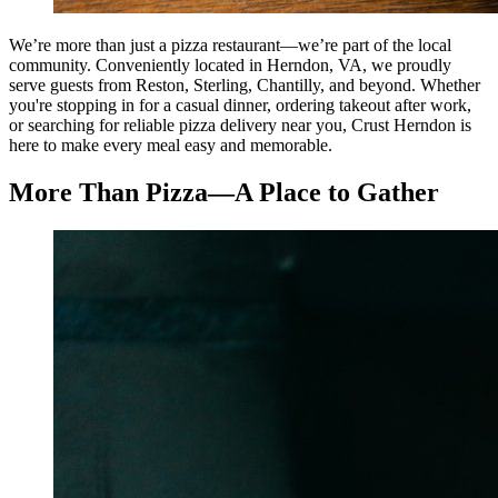
We’re more than just a pizza restaurant—we’re part of the local
community. Conveniently located in Herndon, VA, we proudly
serve guests from Reston, Sterling, Chantilly, and beyond. Whether
you're stopping in for a casual dinner, ordering takeout after work,
or searching for reliable pizza delivery near you, Crust Herndon is
here to make every meal easy and memorable.
More Than Pizza—A Place to Gather