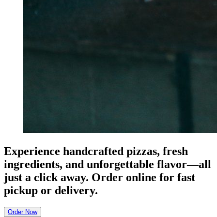
Experience handcrafted pizzas, fresh
ingredients, and unforgettable flavor—all
just a click away. Order online for fast
pickup or delivery.
Order Now