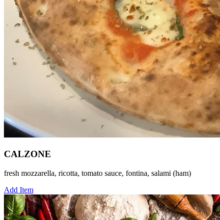
CALZONE
fresh mozzarella, ricotta, tomato sauce, fontina, salami (ham)
Add Item