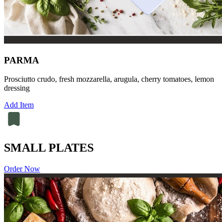
PARMA
Prosciutto crudo, fresh mozzarella, arugula, cherry tomatoes, lemon
dressing
Add Item
SMALL PLATES
Order Now