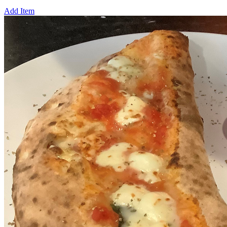
Add Item