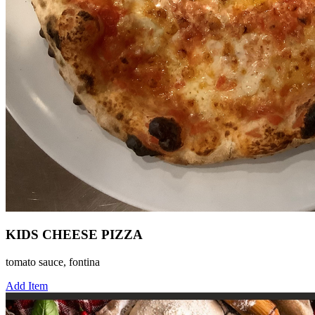
KIDS CHEESE PIZZA
tomato sauce, fontina
Add Item