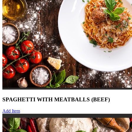
SPAGHETTI WITH MEATBALLS (BEEF)
Add Item