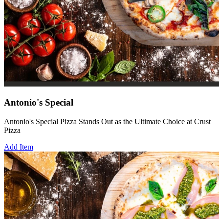
Antonio's Special
Antonio's Special Pizza Stands Out as the Ultimate Choice at Crust
Pizza
Add Item