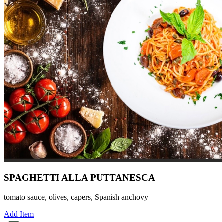
SPAGHETTI ALLA PUTTANESCA
tomato sauce, olives, capers, Spanish anchovy
Add Item