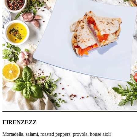
FIRENZEZZ
Mortadella, salami, roasted peppers, provola, house aioli