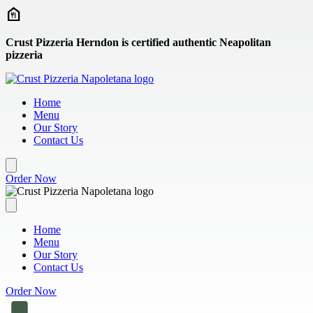
Skip to main content
Crust Pizzeria Herndon is certified authentic Neapolitan
pizzeria
Home
Menu
Our Story
Contact Us
Order Now
Home
Menu
Our Story
Contact Us
Order Now