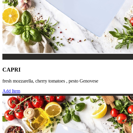
CAPRI
fresh mozzarella, cherry tomatoes , pesto Genovese
Add Item