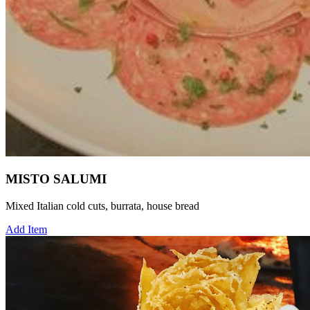
MISTO SALUMI
Mixed Italian cold cuts, burrata, house bread
Add Item