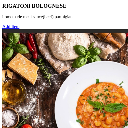
RIGATONI BOLOGNESE
homemade meat sauce(beef) parmigiana
Add Item