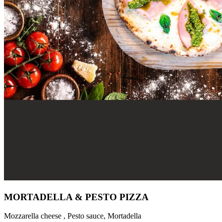
MORTADELLA & PESTO PIZZA
Mozzarella cheese , Pesto sauce, Mortadella