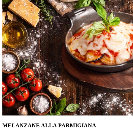
MELANZANE ALLA PARMIGIANA