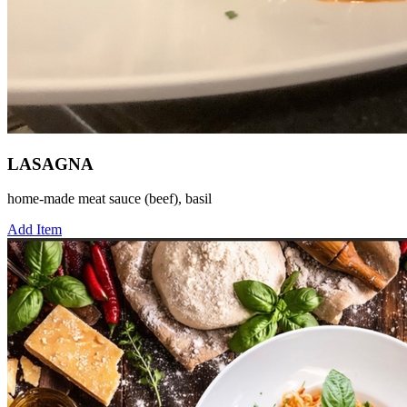
LASAGNA
home-made meat sauce (beef), basil
Add Item