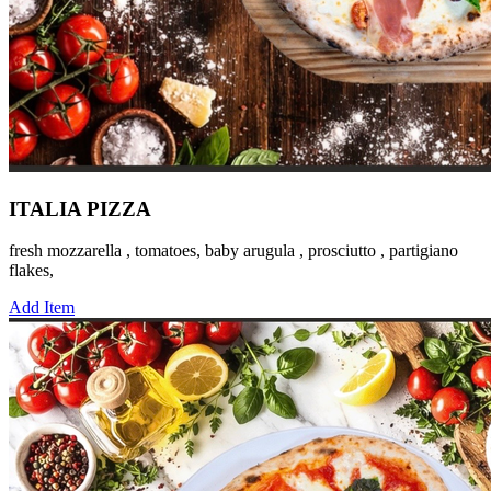
ITALIA PIZZA
fresh mozzarella , tomatoes, baby arugula , prosciutto , partigiano
flakes,
Add Item