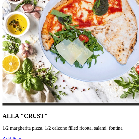
ALLA "CRUST"
1/2 margherita pizza, 1/2 calzone filled ricotta, salami, fontina
Add Item