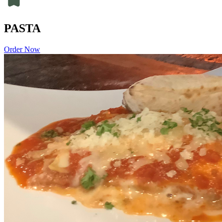
PASTA
Order Now