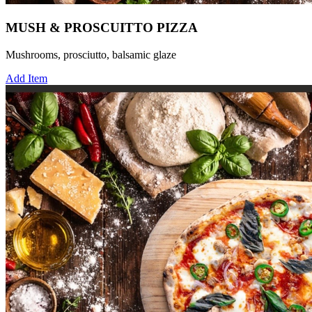
MUSH & PROSCUITTO PIZZA
Mushrooms, prosciutto, balsamic glaze
Add Item