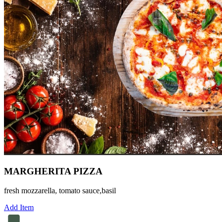
MARGHERITA PIZZA
fresh mozzarella, tomato sauce,basil
Add Item