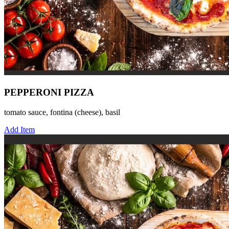
PEPPERONI PIZZA
tomato sauce, fontina (cheese), basil
Add Item