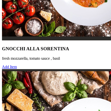
GNOCCHI ALLA SORENTINA
fresh mozzarella, tomato sauce , basil
Add Item