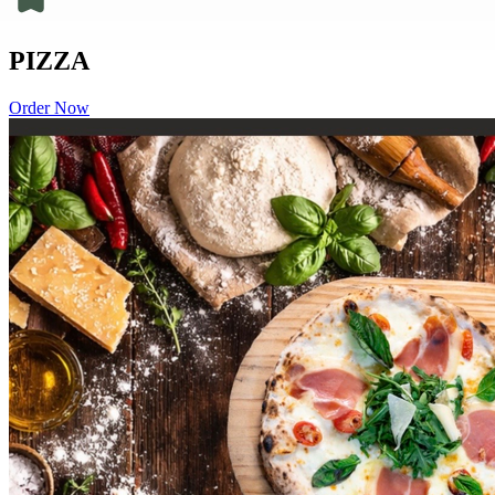
PIZZA
Order Now