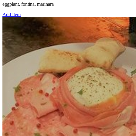
eggplant, fontina, marinara
Add Item