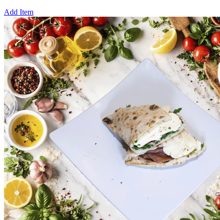
Add Item