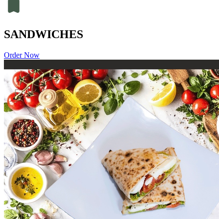
SANDWICHES
Order Now