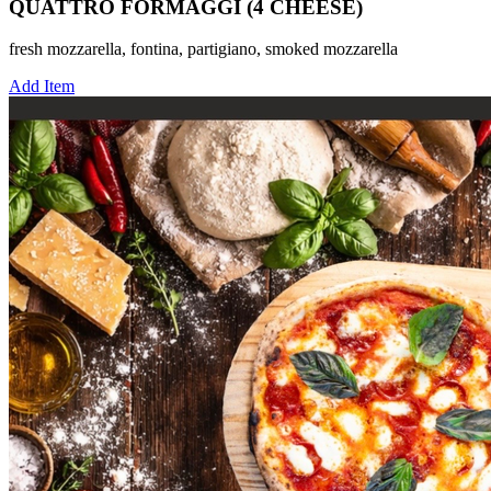
QUATTRO FORMAGGI (4 CHEESE)
fresh mozzarella, fontina, partigiano, smoked mozzarella
Add Item