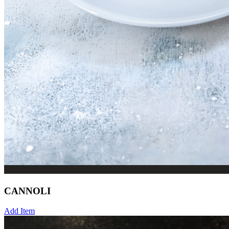
CANNOLI
Add Item