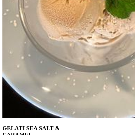
GELATI SEA SALT &
CARAMEL