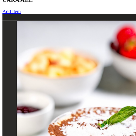
Add Item