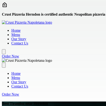
Skip to main content
Crust Pizzeria Herndon is certified authentic Neapolitan pizzeria
Home
Menu
Our Story
Contact Us
Order Now
Home
Menu
Our Story
Contact Us
Order Now
Best Tiramisu near Herndon