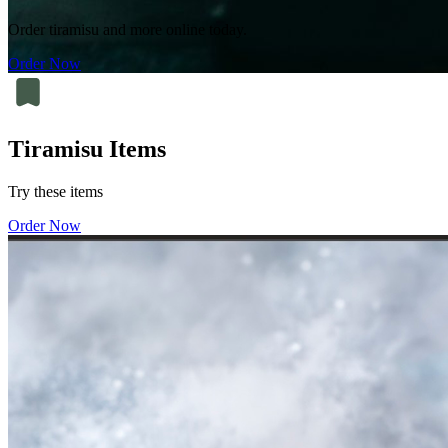
Order tiramisu and more online today.
Order Now
Tiramisu Items
Try these items
Order Now