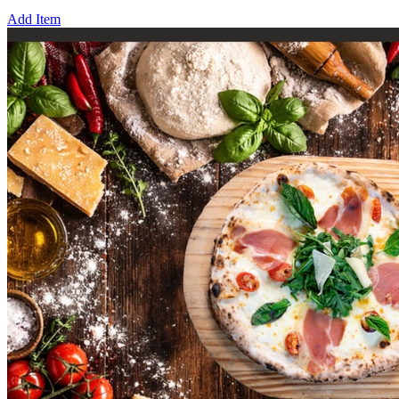
Add Item