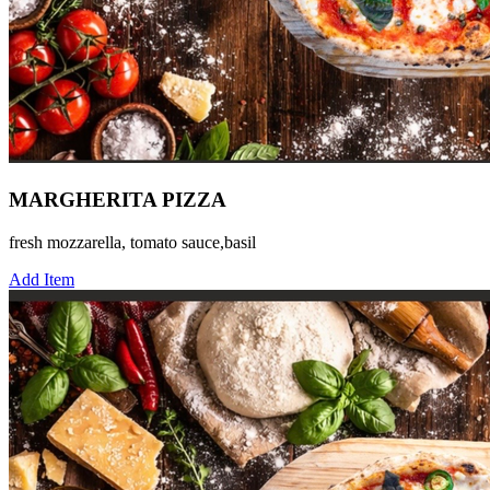
MARGHERITA PIZZA
fresh mozzarella, tomato sauce,basil
Add Item