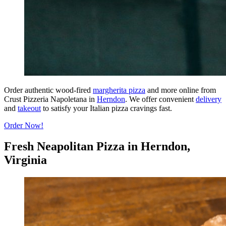
Order authentic wood-fired
margherita pizza
and more online from
Crust Pizzeria Napoletana in
Herndon
. We offer convenient
delivery
and
takeout
to satisfy your Italian pizza cravings fast.
Order Now!
Fresh Neapolitan Pizza in Herndon,
Virginia