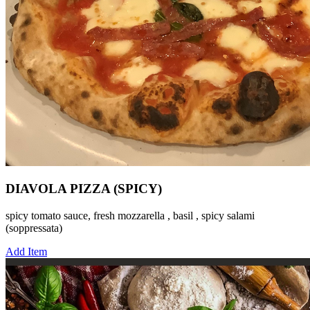
DIAVOLA PIZZA (SPICY)
spicy tomato sauce, fresh mozzarella , basil , spicy salami
(soppressata)
Add Item