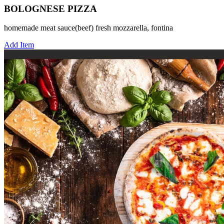
BOLOGNESE PIZZA
homemade meat sauce(beef) fresh mozzarella, fontina
Add Item