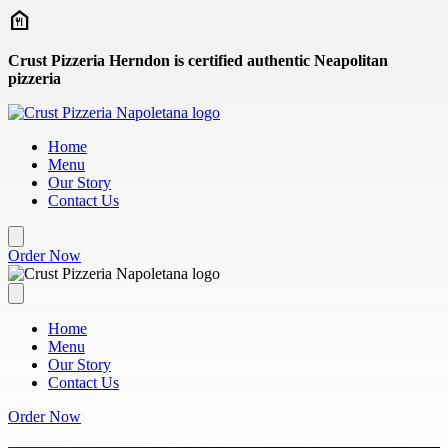
Skip to main content
Crust Pizzeria Herndon is certified authentic Neapolitan
pizzeria
Home
Menu
Our Story
Contact Us
Order Now
Home
Menu
Our Story
Contact Us
Order Now