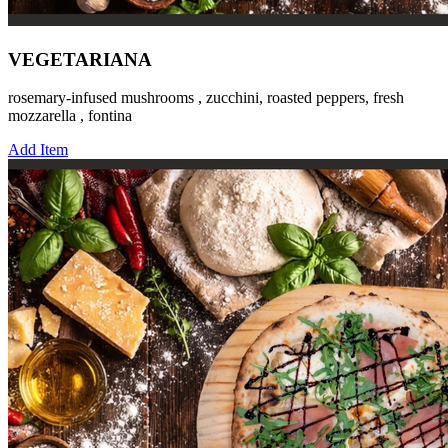
VEGETARIANA
rosemary-infused mushrooms , zucchini, roasted peppers, fresh
mozzarella , fontina
Add Item