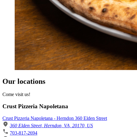
Our locations
Come visit us!
Crust Pizzeria Napoletana
Crust Pizzeria Napoletana - Herndon 360 Elden Street
360 Elden Street, Herndon, VA, 20170, US
703-817-2694