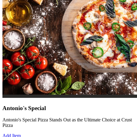
Antonio's Special
Antonio's Special Pizza Stands Out as the Ultimate Choice at Crust
Pizza
Add Item