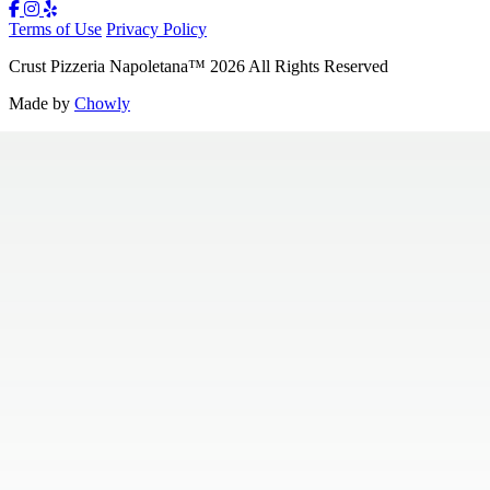
Terms of Use
Privacy Policy
Crust Pizzeria Napoletana
™
2026
All Rights Reserved
Made by
Chowly