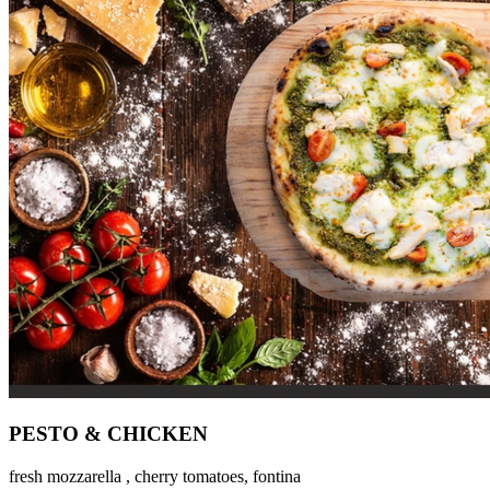
PESTO & CHICKEN
fresh mozzarella , cherry tomatoes, fontina