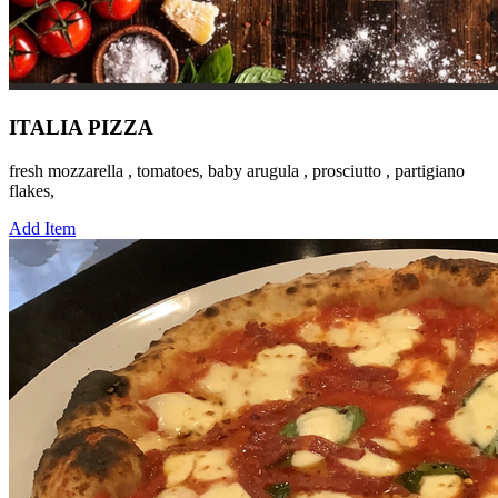
ITALIA PIZZA
fresh mozzarella , tomatoes, baby arugula , prosciutto , partigiano
flakes,
Add Item