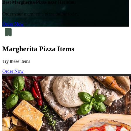
Best Margherita Pizza near Herndon
Order your margherita pizza online today.
Order Now
Margherita Pizza Items
Try these items
Order Now