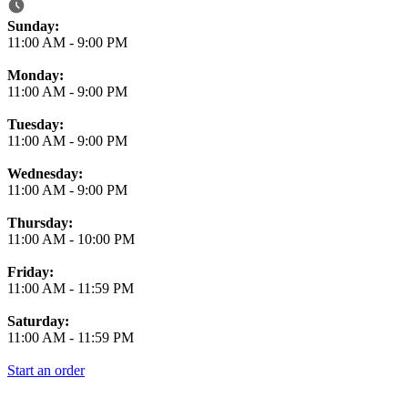
Business Hours
Sunday:
11:00 AM
-
9:00 PM
Monday:
11:00 AM
-
9:00 PM
Tuesday:
11:00 AM
-
9:00 PM
Wednesday:
11:00 AM
-
9:00 PM
Thursday:
11:00 AM
-
10:00 PM
Friday:
11:00 AM
-
11:59 PM
Saturday:
11:00 AM
-
11:59 PM
Start an order