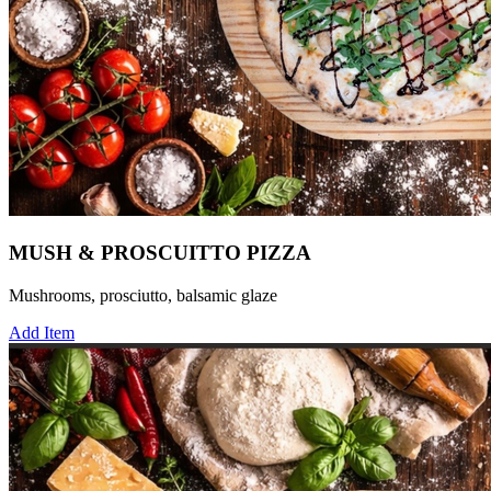
MUSH & PROSCUITTO PIZZA
Mushrooms, prosciutto, balsamic glaze
Add Item