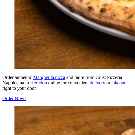
Order authentic
Margherita pizza
and more from Crust Pizzeria
Napoletana in
Herndon
online for convenient
delivery
or
takeout
right to your door.
Order Now!