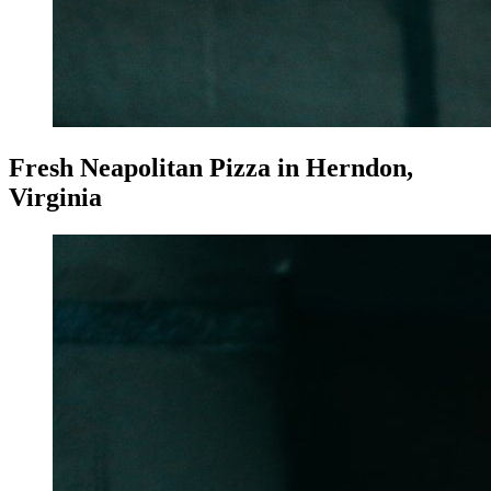
Fresh Neapolitan Pizza in Herndon,
Virginia