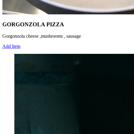
GORGONZOLA PIZZA
Gorgonzola cheese ,mushrooms , sausage
Add Item