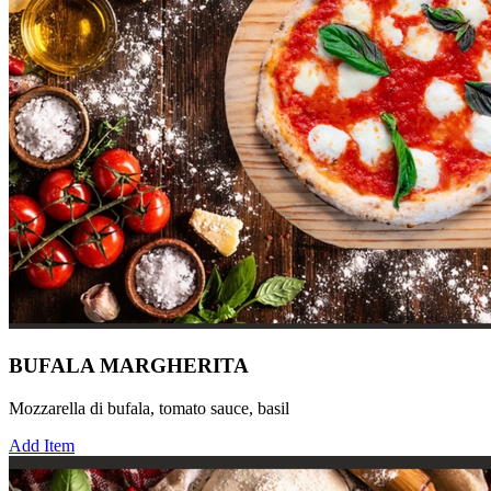
BUFALA MARGHERITA
Mozzarella di bufala, tomato sauce, basil
Add Item