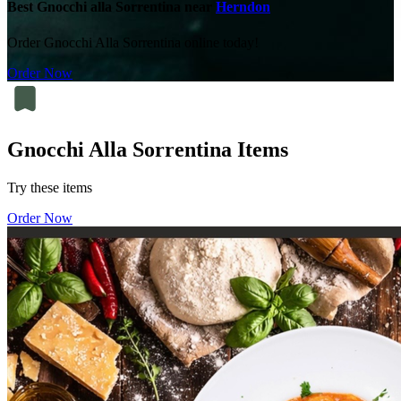
Best Gnocchi alla Sorrentina near
Herndon
Order Gnocchi Alla Sorrentina online today!
Order Now
Gnocchi Alla Sorrentina Items
Try these items
Order Now