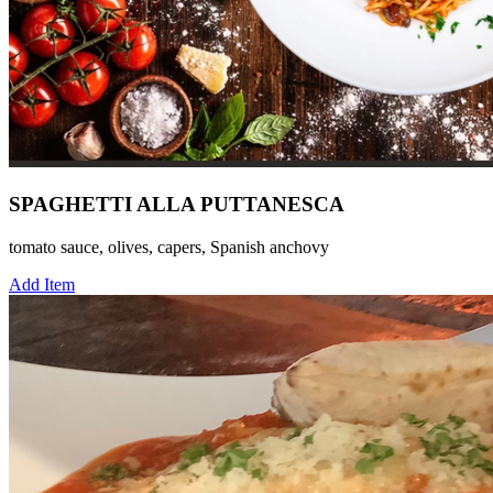
SPAGHETTI ALLA PUTTANESCA
tomato sauce, olives, capers, Spanish anchovy
Add Item