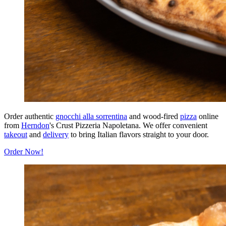
Order authentic
gnocchi alla sorrentina
and wood-fired
pizza
online
from
Herndon
's Crust Pizzeria Napoletana. We offer convenient
takeout
and
delivery
to bring Italian flavors straight to your door.
Order Now!