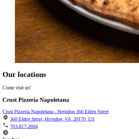
Our locations
Come visit us!
Crust Pizzeria Napoletana
Crust Pizzeria Napoletana - Herndon 360 Elden Street
360 Elden Street, Herndon, VA, 20170, US
703-817-2694