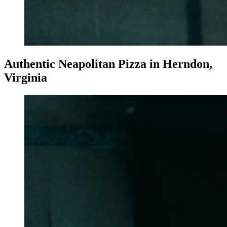
Authentic Neapolitan Pizza in Herndon,
Virginia