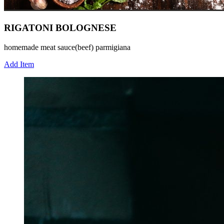
RIGATONI BOLOGNESE
homemade meat sauce(beef) parmigiana
Add Item