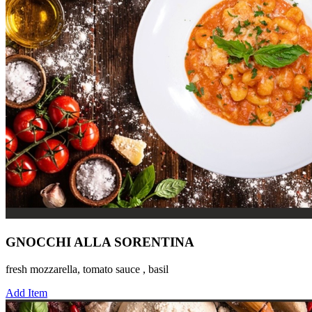
GNOCCHI ALLA SORENTINA
fresh mozzarella, tomato sauce , basil
Add Item