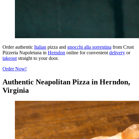
Order authentic
Italian
pizza and
gnocchi alla sorrentina
from Crust
Pizzeria Napoletana in
Herndon
online for convenient
delivery
or
takeout
straight to your door.
Order Now!
Authentic Neapolitan Pizza in Herndon,
Virginia