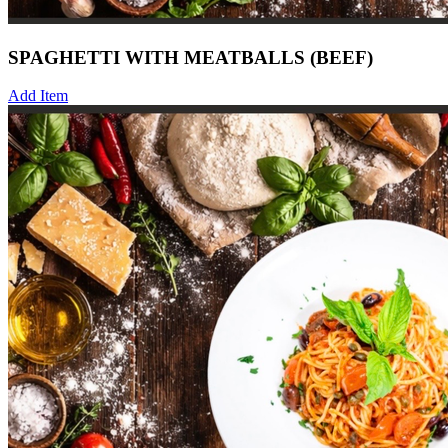
SPAGHETTI WITH MEATBALLS (BEEF)
Add Item