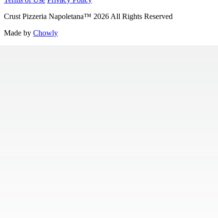
Crust Pizzeria Napoletana
™
2026
All Rights Reserved
Made by
Chowly