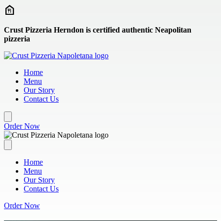
Skip to main content
Crust Pizzeria Herndon is certified authentic Neapolitan
pizzeria
Home
Menu
Our Story
Contact Us
Order Now
Home
Menu
Our Story
Contact Us
Order Now