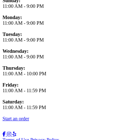
Business Hours
Sunday:
11:00 AM
-
9:00 PM
Monday:
11:00 AM
-
9:00 PM
Tuesday:
11:00 AM
-
9:00 PM
Wednesday:
11:00 AM
-
9:00 PM
Thursday:
11:00 AM
-
10:00 PM
Friday:
11:00 AM
-
11:59 PM
Saturday:
11:00 AM
-
11:59 PM
Start an order
Terms of Use
Privacy Policy