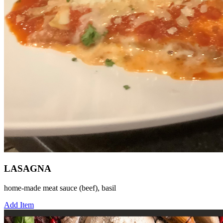
LASAGNA
home-made meat sauce (beef), basil
Add Item