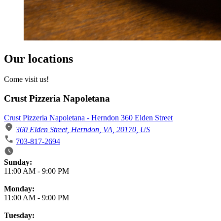
Our locations
Come visit us!
Crust Pizzeria Napoletana
Crust Pizzeria Napoletana - Herndon 360 Elden Street
360 Elden Street, Herndon, VA, 20170, US
703-817-2694
Business Hours
Sunday:
11:00 AM
-
9:00 PM
Monday:
11:00 AM
-
9:00 PM
Tuesday: