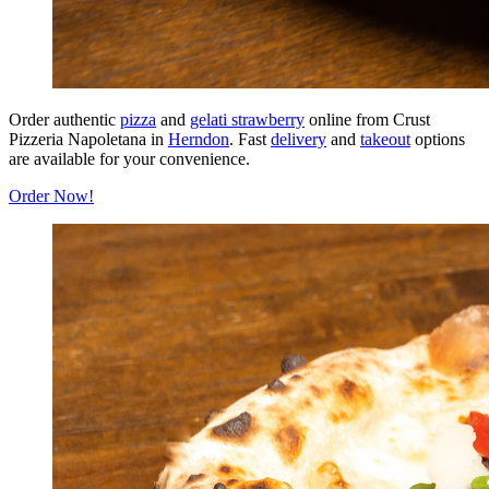
Order authentic
pizza
and
gelati strawberry
online from Crust
Pizzeria Napoletana in
Herndon
. Fast
delivery
and
takeout
options
are available for your convenience.
Order Now!