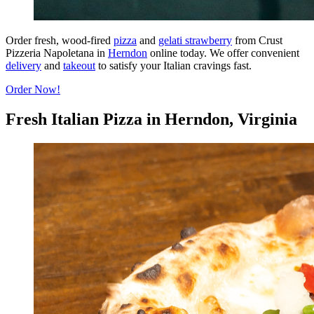
Order fresh, wood-fired
pizza
and
gelati strawberry
from Crust
Pizzeria Napoletana in
Herndon
online today. We offer convenient
delivery
and
takeout
to satisfy your Italian cravings fast.
Order Now!
Fresh Italian Pizza in Herndon, Virginia