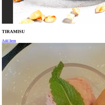
TIRAMISU
Add Item