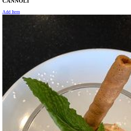
CANNOLI
Add Item