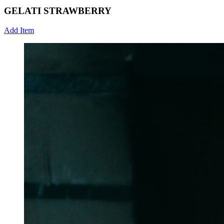
GELATI STRAWBERRY
Add Item