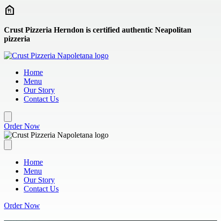
Skip to main content
Crust Pizzeria Herndon is certified authentic Neapolitan
pizzeria
Home
Menu
Our Story
Contact Us
Order Now
Home
Menu
Our Story
Contact Us
Order Now