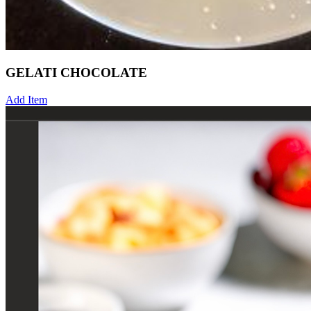
GELATI CHOCOLATE
Add Item