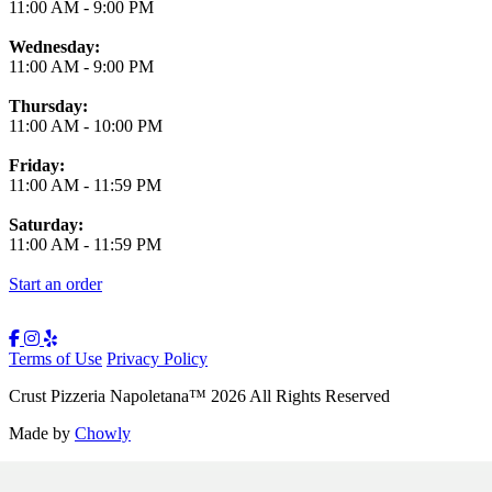
11:00 AM
-
9:00 PM
Wednesday:
11:00 AM
-
9:00 PM
Thursday:
11:00 AM
-
10:00 PM
Friday:
11:00 AM
-
11:59 PM
Saturday:
11:00 AM
-
11:59 PM
Start an order
Terms of Use
Privacy Policy
Crust Pizzeria Napoletana
™
2026
All Rights Reserved
Made by
Chowly