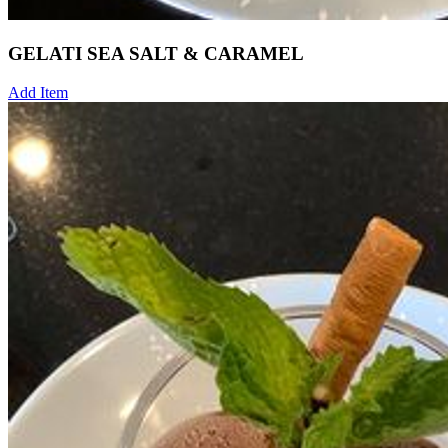
GELATI SEA SALT & CARAMEL
Add Item