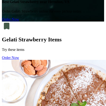
Best Gelati Strawberry near Herndon, VA
Order Gelati Strawberry online for easy pickup today.
Order Now
Gelati Strawberry Items
Try these items
Order Now