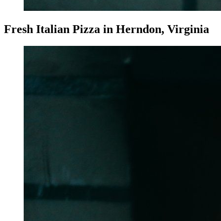
Fresh Italian Pizza in Herndon, Virginia