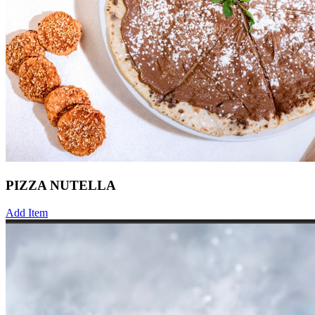
PIZZA NUTELLA
Add Item