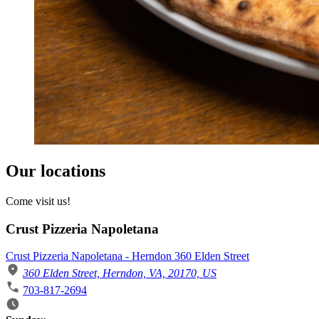
Our locations
Come visit us!
Crust Pizzeria Napoletana
Crust Pizzeria Napoletana - Herndon 360 Elden Street
360 Elden Street, Herndon, VA, 20170, US
703-817-2694