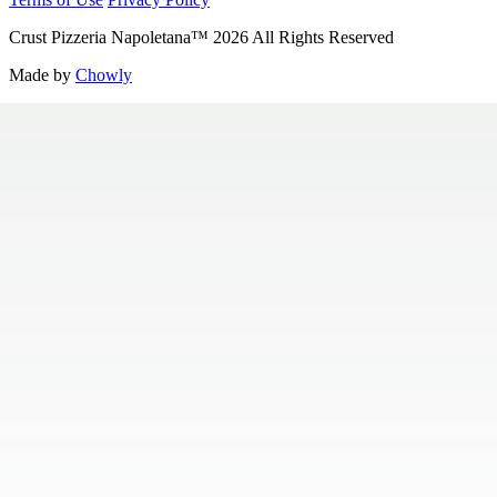
Crust Pizzeria Napoletana
™
2026
All Rights Reserved
Made by
Chowly