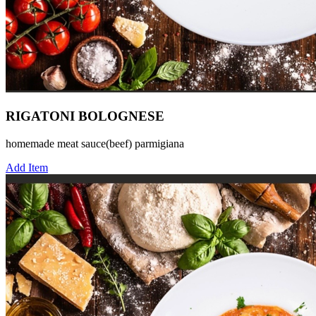
RIGATONI BOLOGNESE
homemade meat sauce(beef) parmigiana
Add Item