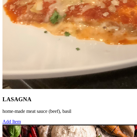
LASAGNA
home-made meat sauce (beef), basil
Add Item