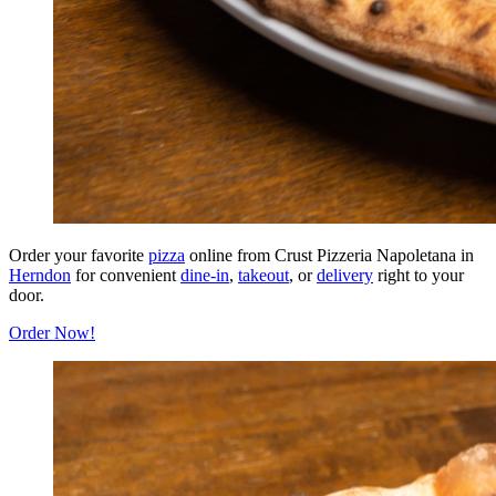
Order your favorite
pizza
online from Crust Pizzeria Napoletana in
Herndon
for convenient
dine-in
,
takeout
, or
delivery
right to your
door.
Order Now!