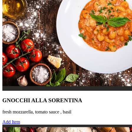
GNOCCHI ALLA SORENTINA
fresh mozzarella, tomato sauce , basil
Add Item