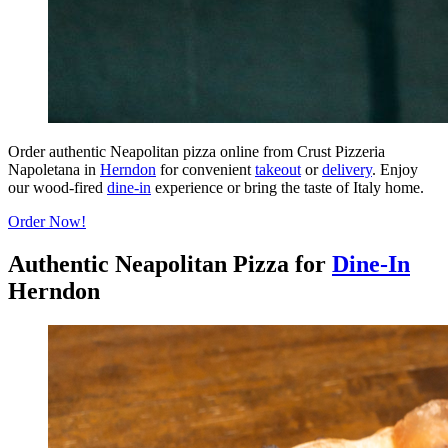
Order authentic Neapolitan pizza online from Crust Pizzeria
Napoletana in
Herndon
for convenient
takeout
or
delivery
. Enjoy
our wood-fired
dine-in
experience or bring the taste of Italy home.
Order Now!
Authentic Neapolitan Pizza for
Dine-In
Herndon