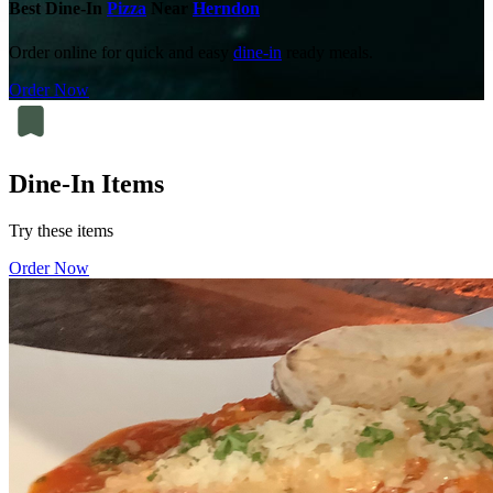
Best Dine-In
Pizza
Near
Herndon
Order online for quick and easy
dine-in
ready meals.
Order Now
Dine-In Items
Try these items
Order Now