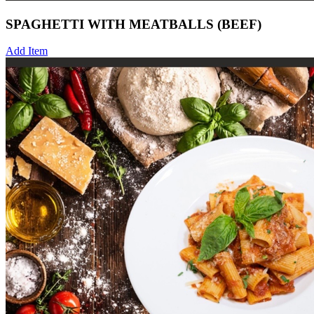
SPAGHETTI WITH MEATBALLS (BEEF)
Add Item