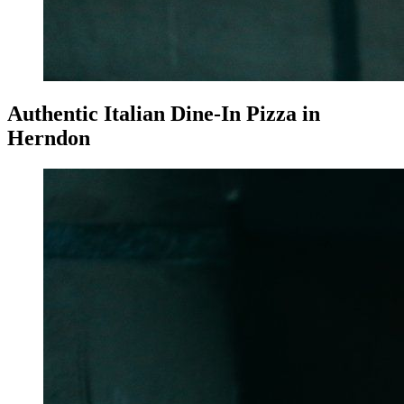
Authentic Italian Dine-In Pizza in
Herndon