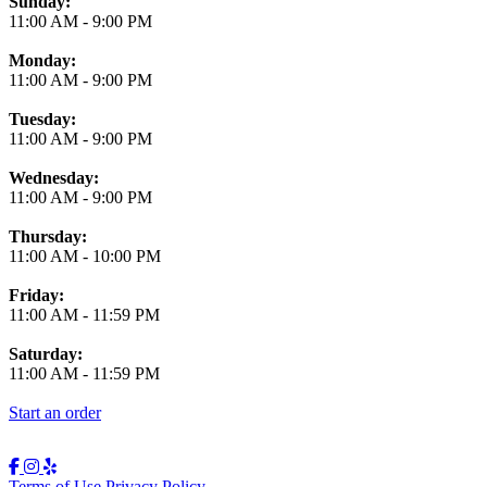
Business Hours
Sunday:
11:00 AM
-
9:00 PM
Monday:
11:00 AM
-
9:00 PM
Tuesday:
11:00 AM
-
9:00 PM
Wednesday:
11:00 AM
-
9:00 PM
Thursday:
11:00 AM
-
10:00 PM
Friday:
11:00 AM
-
11:59 PM
Saturday:
11:00 AM
-
11:59 PM
Start an order
Terms of Use
Privacy Policy