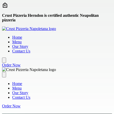
Skip to main content
Crust Pizzeria Herndon is certified authentic Neapolitan
pizzeria
Home
Menu
Our Story
Contact Us
Order Now
Home
Menu
Our Story
Contact Us
Order Now