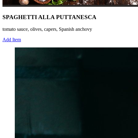
SPAGHETTI ALLA PUTTANESCA
tomato sauce, olives, capers, Spanish anchovy
Add Item