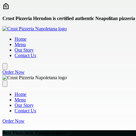
Skip to main content
Crust Pizzeria Herndon is certified authentic Neapolitan pizzeria
Home
Menu
Our Story
Contact Us
Order Now
Home
Menu
Our Story
Contact Us
Order Now
Best Pizza near Fairfax County