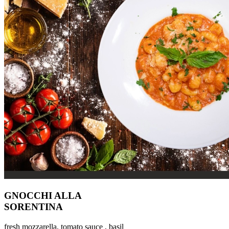
GNOCCHI ALLA
SORENTINA
fresh mozzarella, tomato sauce , basil