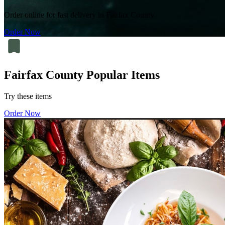
Order online for fast delivery in Fairfax County.
Order Now
Fairfax County Popular Items
Try these items
Order Now