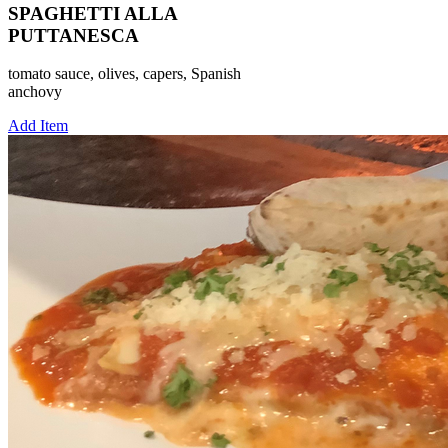
SPAGHETTI ALLA
PUTTANESCA
tomato sauce, olives, capers, Spanish
anchovy
Add Item