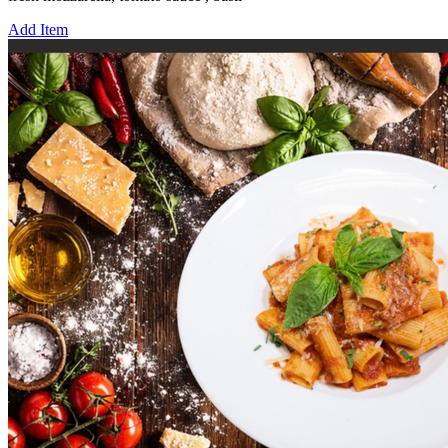
Add Item