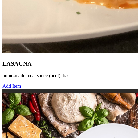
LASAGNA
home-made meat sauce (beef), basil
Add Item