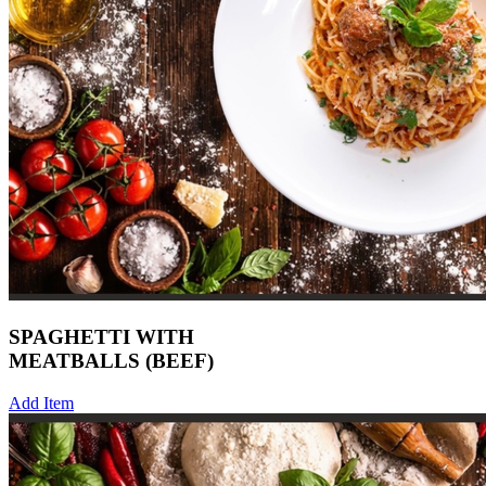
SPAGHETTI WITH
MEATBALLS (BEEF)
Add Item