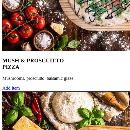
MUSH & PROSCUITTO
PIZZA
Mushrooms, prosciutto, balsamic glaze
Add Item