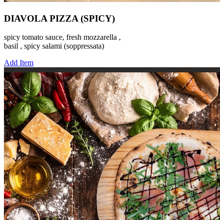
DIAVOLA PIZZA (SPICY)
spicy tomato sauce, fresh mozzarella ,
basil , spicy salami (soppressata)
Add Item