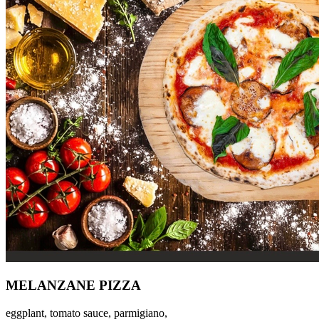
MELANZANE PIZZA
eggplant, tomato sauce, parmigiano,