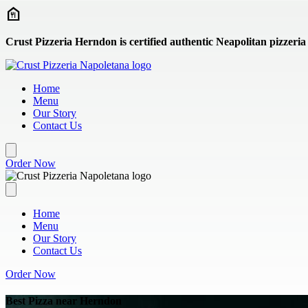
Skip to main content
Crust Pizzeria Herndon is certified authentic Neapolitan pizzeria
Home
Menu
Our Story
Contact Us
Order Now
Home
Menu
Our Story
Contact Us
Order Now
Best Pizza near Herndon