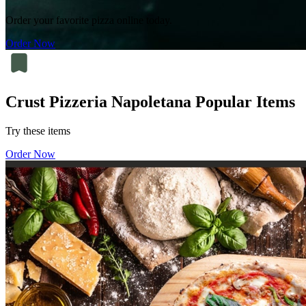
Order your favorite pizza online today.
Order Now
Crust Pizzeria Napoletana Popular Items
Try these items
Order Now