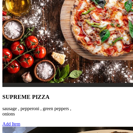
SUPREME PIZZA
sausage , pepperoni , green peppers ,
onions
Add Item