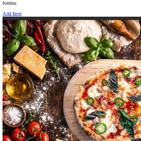
fontina
Add Item