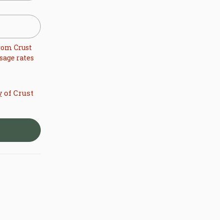
from
Crust
sage rates
of Crust
y