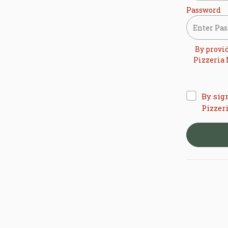
Password
By provi
Pizzeria
By sig
Pizzer