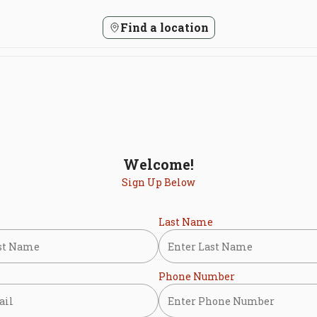
Find a location
Welcome!
Sign Up Below
Last Name
Phone Number