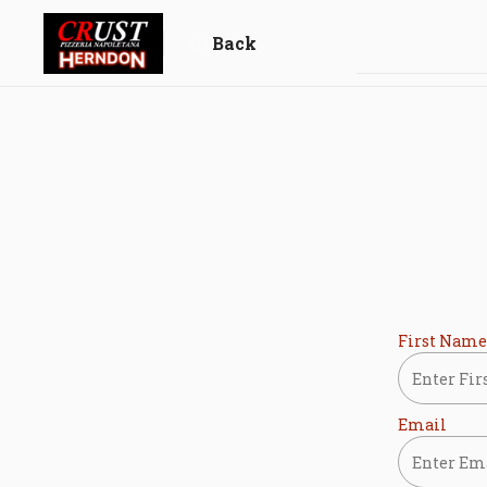
Skip
to
Back
content
First Name
Email