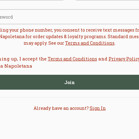
ding your phone number, you consent to receive text messages 
 Napoletana
for order updates & loyalty programs. Standard mes
may apply. See our
Terms and Conditions
.
ning up, I accept the
and
Terms and Conditions
Privacy Polic
ia Napoletana
Join
Already have an account?
Sign In