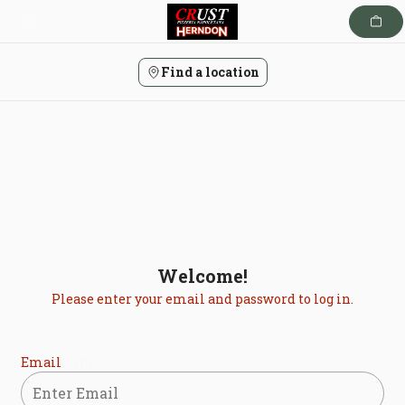
Skip
to
content
Find a location
Welcome!
Please enter your email and password to log in.
Login form
Email