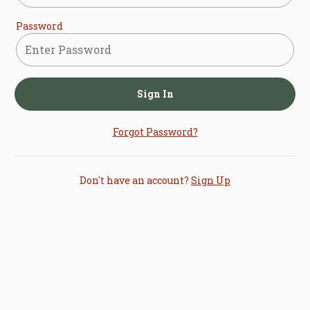
Password
Sign In
Forgot Password?
Don't have an account?
Sign Up