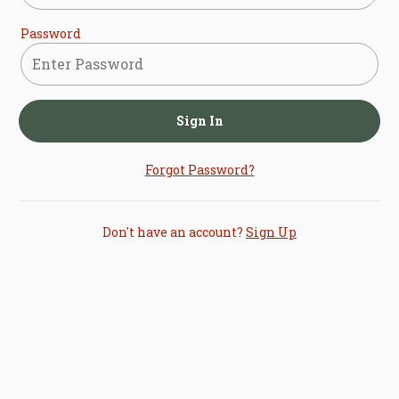
Password
Sign In
Forgot Password?
Don't have an account?
Sign Up