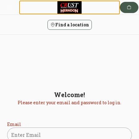
Login | Crust Pizzeria Napoletana
Skip
to
content
Find a location
Welcome!
Please enter your email and password to log in.
Login form
Email